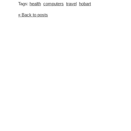
Tags:
health
computers
travel
hobart
« Back to posts