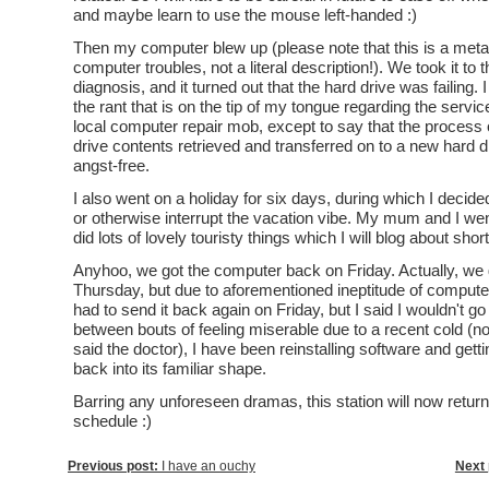
and maybe learn to use the mouse left-handed :)
Then my computer blew up (please note that this is a met
computer troubles, not a literal description!). We took it to 
diagnosis, and it turned out that the hard drive was failing. I
the rant that is on the tip of my tongue regarding the servic
local computer repair mob, except to say that the process o
drive contents retrieved and transferred on to a new hard 
angst-free.
I also went on a holiday for six days, during which I decided
or otherwise interrupt the vacation vibe. My mum and I we
did lots of lovely touristy things which I will blog about short
Anyhoo, we got the computer back on Friday. Actually, we 
Thursday, but due to aforementioned ineptitude of compute
had to send it back again on Friday, but I said I wouldn't go i
between bouts of feeling miserable due to a recent cold (no
said the doctor), I have been reinstalling software and get
back into its familiar shape.
Barring any unforeseen dramas, this station will now return 
schedule :)
Previous post:
I have an ouchy
Next 