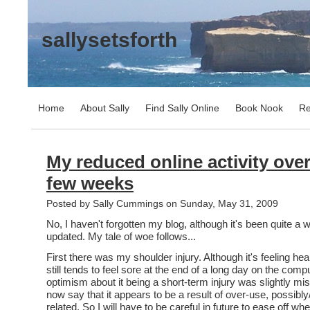
sallysetsforth
Home
About Sally
Find Sally Online
Book Nook
Re
My reduced online activity over
few weeks
Posted by Sally Cummings on Sunday, May 31, 2009
No, I haven't forgotten my blog, although it's been quite a w
updated. My tale of woe follows...
First there was my shoulder injury. Although it's feeling hea
still tends to feel sore at the end of a long day on the com
optimism about it being a short-term injury was slightly mi
now say that it appears to be a result of over-use, possib
related. So I will have to be careful in future to ease off wh