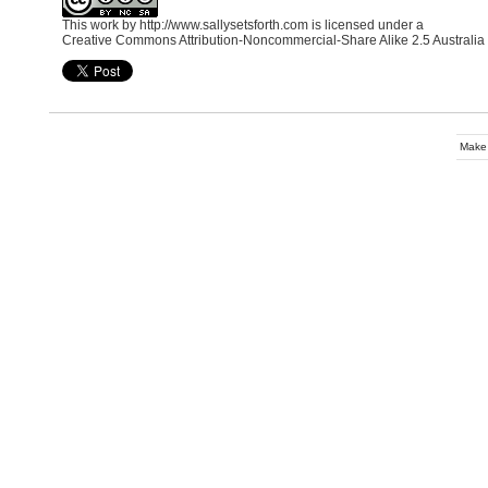
This work by
http://www.sallysetsforth.com
is licensed under a
Creative Commons Attribution-Noncommercial-Share Alike 2.5 Australia
Make